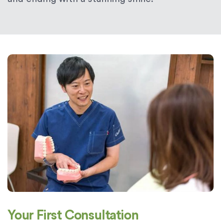
Your First Consultation