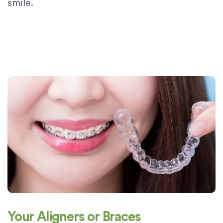
smile.
Your Aligners or Braces