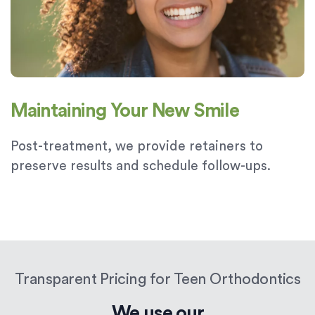
Maintaining Your New Smile
Post-treatment, we provide retainers to
preserve results and schedule follow-ups.
Transparent Pricing for Teen Orthodontics
We use our