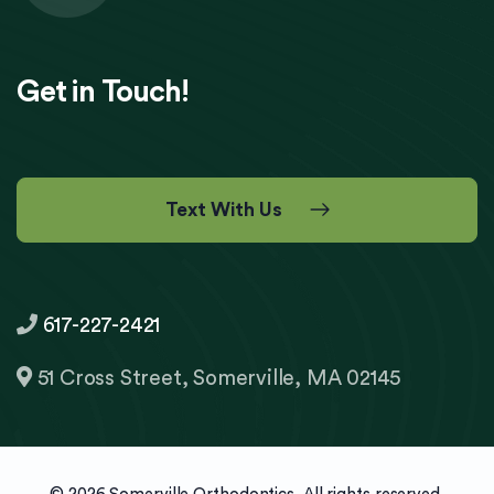
Get in Touch!
Text With Us
617-227-2421
51 Cross Street, Somerville, MA 02145