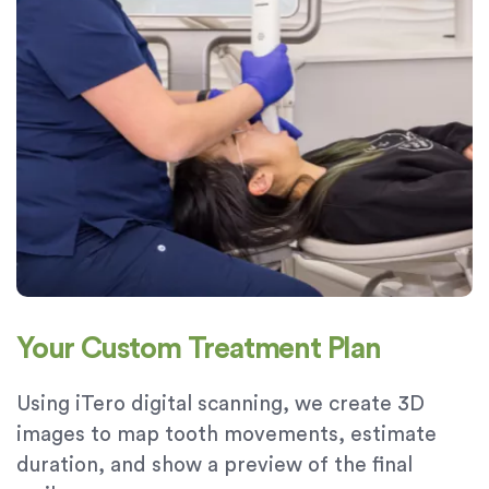
Your Custom Treatment Plan
Using iTero digital scanning, we create 3D
images to map tooth movements, estimate
duration, and show a preview of the final