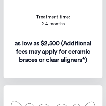
Treatment time:
2-4 months
as low as $2,500 (Additional
fees may apply for ceramic
braces or clear aligners*)