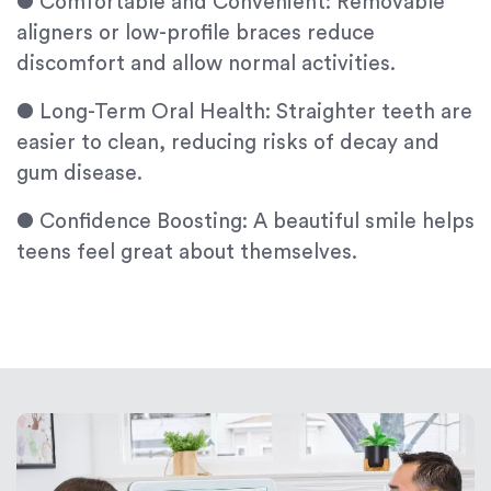
●
Comfortable and Convenient: Removable
aligners or low-profile braces reduce
discomfort and allow normal activities.
●
Long-Term Oral Health: Straighter teeth are
easier to clean, reducing risks of decay and
gum disease.
●
Confidence Boosting: A beautiful smile helps
teens feel great about themselves.