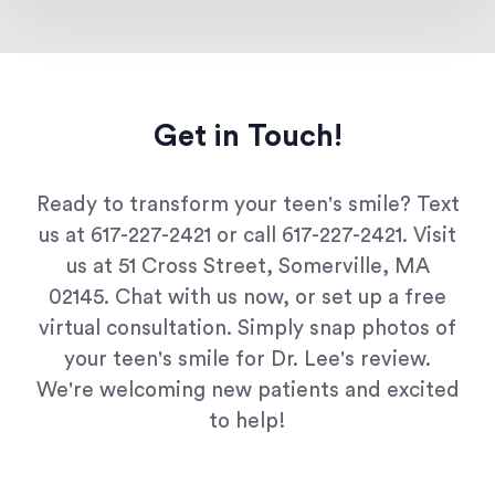
Get in Touch!
Ready to transform your teen's smile? Text
us at 617-227-2421 or call 617-227-2421. Visit
us at 51 Cross Street, Somerville, MA
02145. Chat with us now, or set up a free
virtual consultation. Simply snap photos of
your teen's smile for Dr. Lee's review.
We're welcoming new patients and excited
to help!