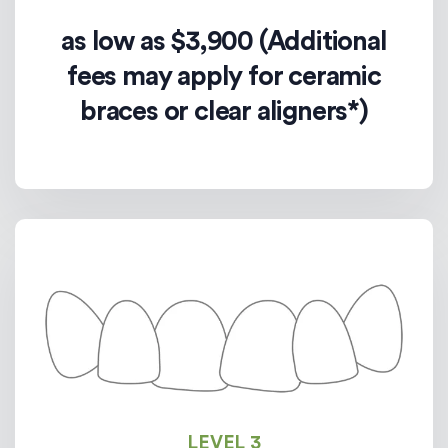
as low as $3,900 (Additional
fees may apply for ceramic
braces or clear aligners*)
LEVEL 3