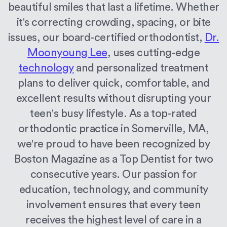
beautiful smiles that last a lifetime. Whether
it's correcting crowding, spacing, or bite
issues, our board-certified orthodontist,
Dr.
Moonyoung Lee
, uses cutting-edge
technology
and personalized treatment
plans to deliver quick, comfortable, and
excellent results without disrupting your
teen's busy lifestyle. As a top-rated
orthodontic practice in Somerville, MA,
we're proud to have been recognized by
Boston Magazine as a Top Dentist for two
consecutive years. Our passion for
education, technology, and community
involvement ensures that every teen
receives the highest level of care in a