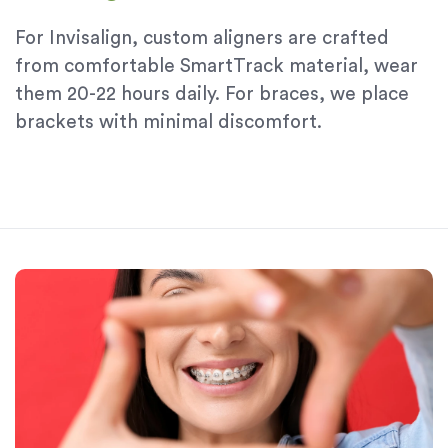
For Invisalign, custom aligners are crafted
from comfortable SmartTrack material, wear
them 20-22 hours daily. For braces, we place
brackets with minimal discomfort.