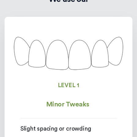
LEVEL 1
Minor Tweaks
Slight spacing or crowding