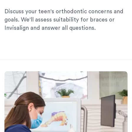
Discuss your teen's orthodontic concerns and
goals. We'll assess suitability for braces or
Invisalign and answer all questions.