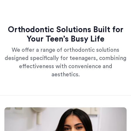
Orthodontic Solutions Built for
Your Teen’s Busy Life
We offer a range of orthodontic solutions
designed specifically for teenagers, combining
effectiveness with convenience and
aesthetics.