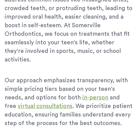
crowded teeth, or protruding teeth, leading to
improved oral health, easier cleaning, and a
boost in self-esteem. At Somerville
Orthodontics, we focus on treatments that fit
seamlessly into your teen's life, whether
they're involved in sports, music, or school
activities.
Our approach emphasizes transparency, with
simple pricing tiers based on your teen's
needs, and options for both
in-person
and
free
virtual consultations
. We prioritize patient
education, ensuring families understand every
step of the process for the best outcomes.