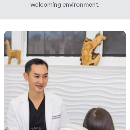
welcoming environment.