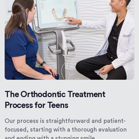
The Orthodontic Treatment
Process for Teens
Our process is straightforward and patient-
focused, starting with a thorough evaluation
and ending with a stunning smile.