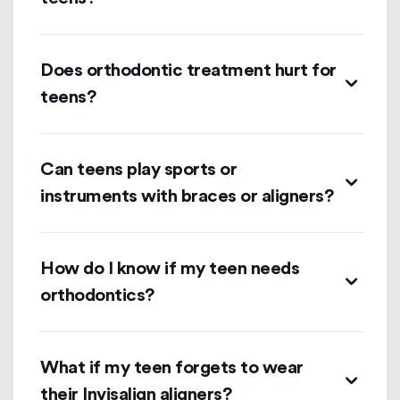
Does orthodontic treatment hurt for
teens?
Can teens play sports or
instruments with braces or aligners?
How do I know if my teen needs
orthodontics?
What if my teen forgets to wear
their Invisalign aligners?