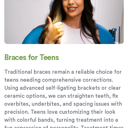
Braces for Teens
Traditional braces remain a reliable choice for
teens needing comprehensive corrections.
Using advanced self-ligating brackets or clear
ceramic options, we can straighten teeth, fix
overbites, underbites, and spacing issues with
precision. Teens love customizing their look
with colorful bands, turning treatment into a