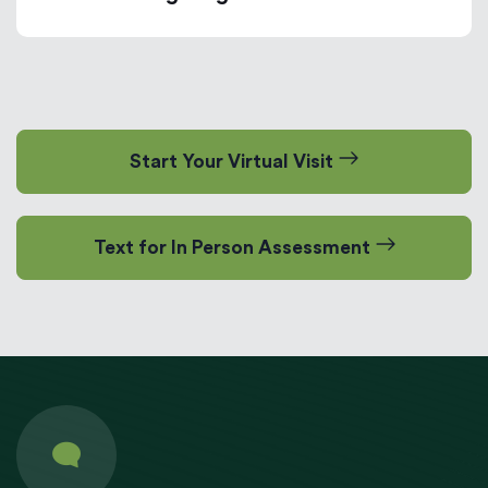
Start Your Virtual Visit
Text for In Person Assessment