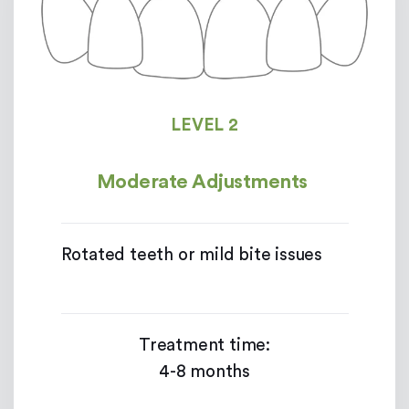
LEVEL 2
Moderate Adjustments
Rotated teeth or mild bite issues
Treatment time:
4-8 months