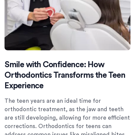
Smile with Confidence: How
Orthodontics Transforms the Teen
Experience
The teen years are an ideal time for
orthodontic treatment, as the jaw and teeth
are still developing, allowing for more efficient
corrections. Orthodontics for teens can
address common issues like misaligned bites,