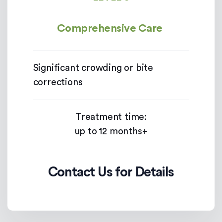
Comprehensive Care
Significant crowding or bite
corrections
Treatment time:
up to 12 months+
Contact Us for Details