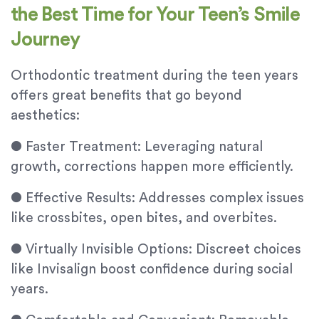
the Best Time for Your Teen’s Smile
Journey
Orthodontic treatment during the teen years
offers great benefits that go beyond
aesthetics:
●
Faster Treatment: Leveraging natural
growth, corrections happen more efficiently.
●
Effective Results: Addresses complex issues
like crossbites, open bites, and overbites.
●
Virtually Invisible Options: Discreet choices
like Invisalign boost confidence during social
years.