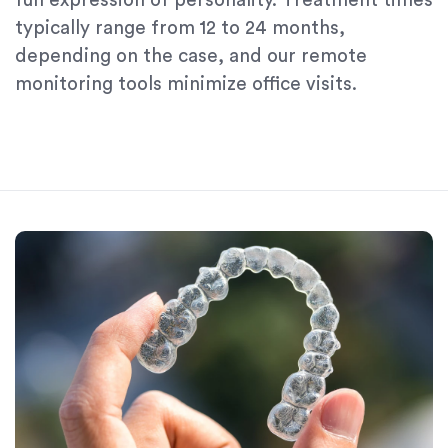
fun expression of personality. Treatment times
typically range from 12 to 24 months,
depending on the case, and our remote
monitoring tools minimize office visits.