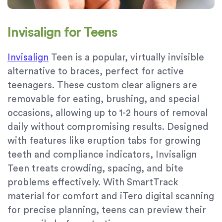
Invisalign for Teens
Invisalign
Teen is a popular, virtually invisible
alternative to braces, perfect for active
teenagers. These custom clear aligners are
removable for eating, brushing, and special
occasions, allowing up to 1-2 hours of removal
daily without compromising results. Designed
with features like eruption tabs for growing
teeth and compliance indicators, Invisalign
Teen treats crowding, spacing, and bite
problems effectively. With SmartTrack
material for comfort and iTero digital scanning
for precise planning, teens can preview their