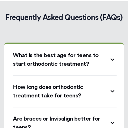
Frequently Asked Questions (FAQs)
What is the best age for teens to
start orthodontic treatment?
How long does orthodontic
treatment take for teens?
Are braces or Invisalign better for
teens?