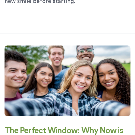
new smile before starting.
The Perfect Window: Why Now is