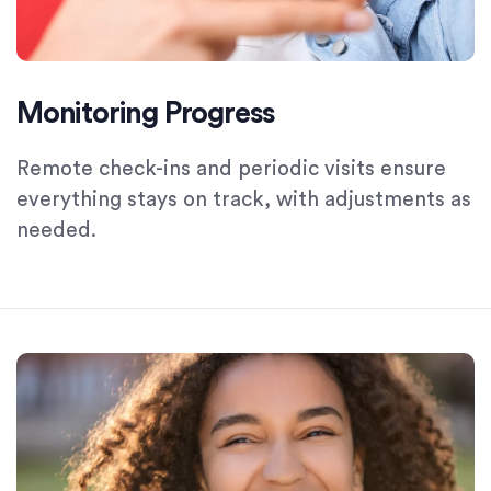
Monitoring Progress
Remote check-ins and periodic visits ensure
everything stays on track, with adjustments as
needed.