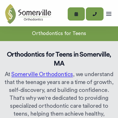
Orthodontics for Teens
Orthodontics for Teens in Somerville,
MA
At
Somerville Orthodontics
, we understand
that the teenage years are a time of growth,
self-discovery, and building confidence.
That's why we're dedicated to providing
specialized orthodontic care tailored to
teens, helping them achieve healthy,