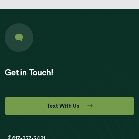
Get in Touch!
Text With Us
617-227-2421