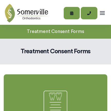
Treatment Consent Forms
Treatment Consent Forms