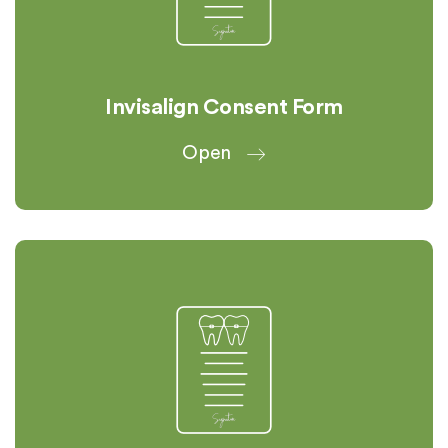
Invisalign Consent Form
Open