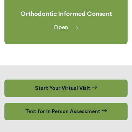
Orthodontic Informed Consent
Open
Start Your Virtual Visit
Text for In Person Assessment