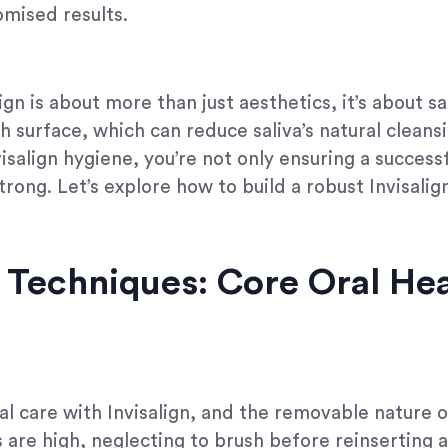
mised results.
ign is about more than just aesthetics, it’s about s
h surface, which can reduce saliva’s natural cleans
nvisalign hygiene, you’re not only ensuring a succes
trong. Let’s explore how to build a robust Invisalig
Techniques: Core Oral Hea
l care with Invisalign, and the removable nature o
are high, neglecting to brush before reinserting a