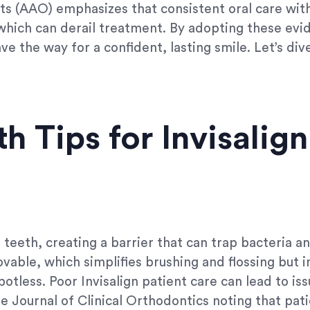
s (AAO) emphasizes that consistent oral care with 
which can derail treatment. By adopting these evid
e the way for a confident, lasting smile. Let’s dive
h Tips for Invisalign
r teeth, creating a barrier that can trap bacteria an
ovable, which simplifies brushing and flossing but 
tless. Poor Invisalign patient care can lead to iss
 the Journal of Clinical Orthodontics noting that p