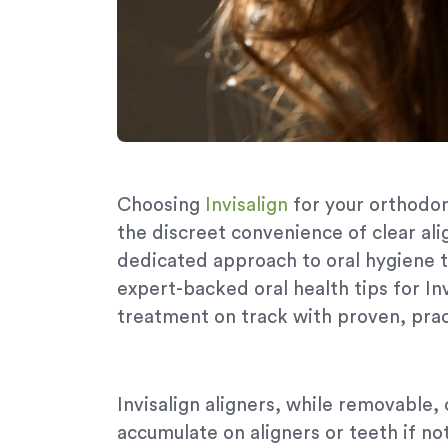
Choosing
Invisalign
for your orthodon
the discreet convenience of clear ali
dedicated approach to oral hygiene t
expert-backed oral health tips for In
treatment on track with proven, pract
Invisalign aligners, while removable,
accumulate on aligners or teeth if no