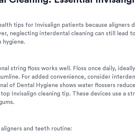
ealth tips for Invisalign patients because aligners 
, neglecting interdental cleaning can still lead t
n hygiene.
nal string floss works well. Floss once daily, ideal
umline. For added convenience, consider interdent
nal of Dental Hygiene shows water flossers reduce 
op Invisalign cleaning tip. These devices use a str
 gums.
 aligners and teeth routine: