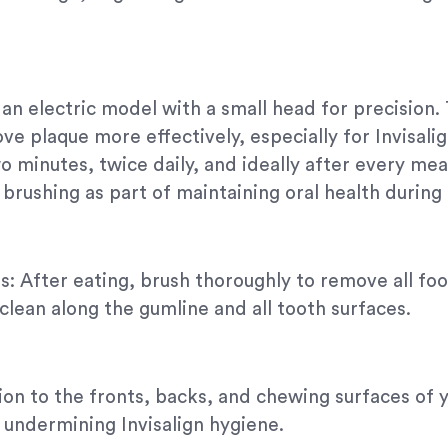
 an electric model with a small head for precisio
ove plaque more effectively, especially for Invisal
o minutes, twice daily, and ideally after every mea
brushing as part of maintaining oral health during 
: After eating, brush thoroughly to remove all food
clean along the gumline and all tooth surfaces.
tion to the fronts, backs, and chewing surfaces of 
, undermining Invisalign hygiene.