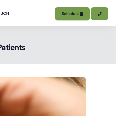
OUCH
Schedule
Patients