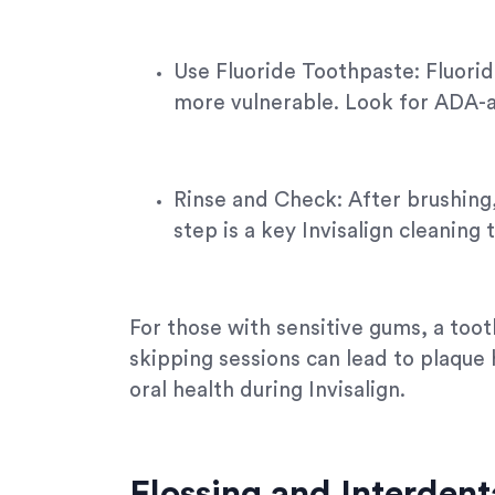
Use Fluoride Toothpaste: Fluorid
more vulnerable. Look for ADA-a
Rinse and Check: After brushing,
step is a key Invisalign cleaning
For those with sensitive gums, a tooth
skipping sessions can lead to plaque 
oral health during Invisalign.
Flossing and Interdent