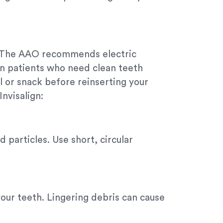
n. The AAO recommends electric
ign patients who need clean teeth
l or snack before reinserting your
Invisalign:
 particles. Use short, circular
your teeth. Lingering debris can cause