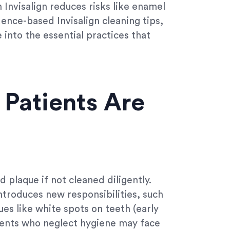
Invisalign reduces risks like enamel
ence-based Invisalign cleaning tips,
 into the essential practices that
 Patients Are
d plaque if not cleaned diligently.
introduces new responsibilities, such
ues like white spots on teeth (early
atients who neglect hygiene may face