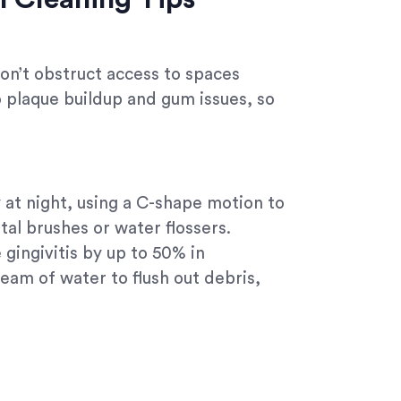
don’t obstruct access to spaces
o plaque buildup and gum issues, so
ly at night, using a C-shape motion to
al brushes or water flossers.
gingivitis by up to 50% in
eam of water to flush out debris,