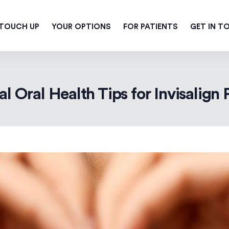
 TOUCH UP
YOUR OPTIONS
FOR PATIENTS
GET IN T
al Oral Health Tips for Invisalign 