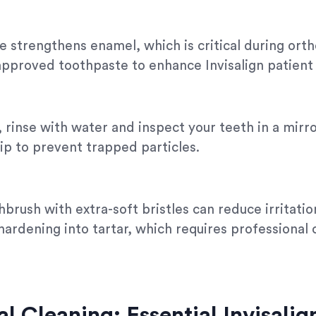
e strengthens enamel, which is critical during or
pproved toothpaste to enhance Invisalign patient 
 rinse with water and inspect your teeth in a mirr
 tip to prevent trapped particles.
brush with extra-soft bristles can reduce irritation
hardening into tartar, which requires professional
al Cleaning: Essential Invisali