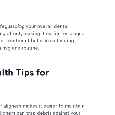
afeguarding your overall dental
ing effect, making it easier for plaque
sful treatment but also cultivating
n hygiene routine.
lth Tips for
f aligners makes it easier to maintain
ligners can trap debris against your