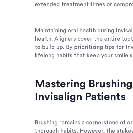
extended treatment times or compro
Maintaining oral health during Invisal
health. Aligners cover the entire toot
to build up. By prioritizing tips for I
lifelong habits that keep your smile s
Mastering Brushing 
Invisalign Patients
Brushing remains a cornerstone of ora
thorough habits. However, the stakes 