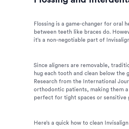
Flossing is a game-changer for oral h
between teeth like braces do. However
it’s a non-negotiable part of Invisalig
Since aligners are removable, traditio
hug each tooth and clean below the g
Research from the International Jour
orthodontic patients, making them a t
perfect for tight spaces or sensitive
Here’s a quick how to clean Invisalign