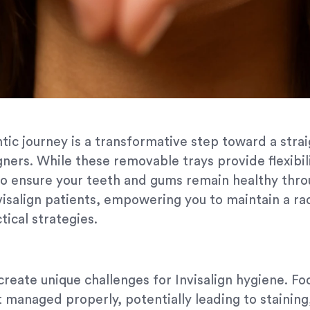
tic journey is a transformative step toward a strai
gners. While these removable trays provide flexibili
o ensure your teeth and gums remain healthy thro
visalign patients, empowering you to maintain a ra
ical strategies.
 create unique challenges for Invisalign hygiene. Fo
t managed properly, potentially leading to staining