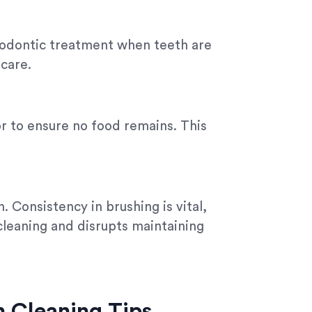
thodontic treatment when teeth are
care.
or to ensure no food remains. This
. Consistency in brushing is vital,
 cleaning and disrupts maintaining
gn Cleaning Tips