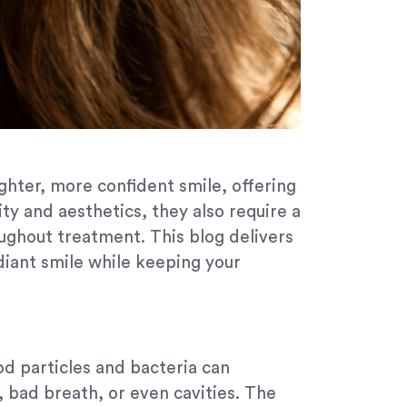
ghter, more confident smile, offering
ty and aesthetics, they also require a
ughout treatment. This blog delivers
diant smile while keeping your
od particles and bacteria can
, bad breath, or even cavities. The