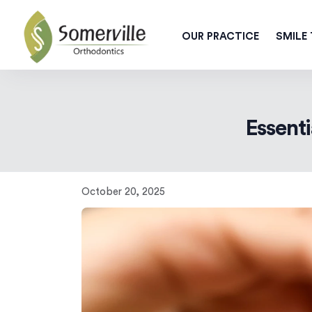
OUR PRACTICE
SMILE
Essenti
October 20, 2025