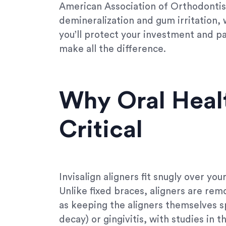
American Association of Orthodontist
demineralization and gum irritation, 
you’ll protect your investment and pav
make all the difference.
Why Oral Healt
Critical
Invisalign aligners fit snugly over you
Unlike fixed braces, aligners are rem
as keeping the aligners themselves spo
decay) or gingivitis, with studies in