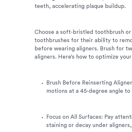
teeth, accelerating plaque buildup.
Choose a soft-bristled toothbrush or
toothbrushes for their ability to rem
before wearing aligners. Brush for tw
aligners. Here’s how to optimize your 
Brush Before Reinserting Aligners
motions at a 45-degree angle to 
Focus on All Surfaces: Pay atten
staining or decay under aligners