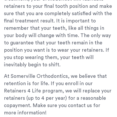
retainers to your final tooth position and make
sure that you are completely satisfied with the
final treatment result. It is important to
remember that your teeth, like all things in
your body will change with time. The only way
to guarantee that your teeth remain in the
position you want is to wear your retainers. If
you stop wearing them, your teeth will
inevitably begin to shift.
At Somerville Orthodontics, we believe that
retention is for life. If you enroll in our
Retainers 4 Life program, we will replace your
retainers (up to 4 per year) for a reasonable
copayment. Make sure you contact us for
more information!