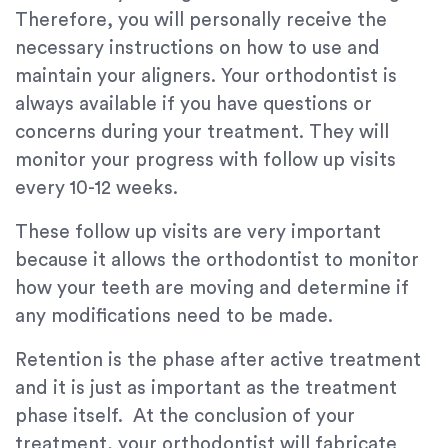
Therefore, you will personally receive the
necessary instructions on how to use and
maintain your aligners. Your orthodontist is
always available if you have questions or
concerns during your treatment. They will
monitor your progress with follow up visits
every 10-12 weeks.
These follow up visits are very important
because it allows the orthodontist to monitor
how your teeth are moving and determine if
any modifications need to be made.
Retention is the phase after active treatment
and it is just as important as the treatment
phase itself. At the conclusion of your
treatment, your orthodontist will fabricate