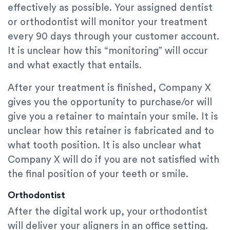
effectively as possible. Your assigned dentist
or orthodontist will monitor your treatment
every 90 days through your customer account.
It is unclear how this “monitoring” will occur
and what exactly that entails.
After your treatment is finished, Company X
gives you the opportunity to purchase/or will
give you a retainer to maintain your smile. It is
unclear how this retainer is fabricated and to
what tooth position. It is also unclear what
Company X will do if you are not satisfied with
the final position of your teeth or smile.
Orthodontist
After the digital work up, your orthodontist
will deliver your aligners in an office setting.