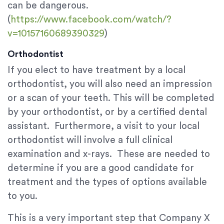
can be dangerous.
(
https://www.facebook.com/watch/?
v=10157160689390329
)
Orthodontist
If you elect to have treatment by a local
orthodontist, you will also need an impression
or a scan of your teeth. This will be completed
by your orthodontist, or by a certified dental
assistant. Furthermore, a visit to your local
orthodontist will involve a full clinical
examination and x-rays. These are needed to
determine if you are a good candidate for
treatment and the types of options available
to you.
This is a very important step that Company X