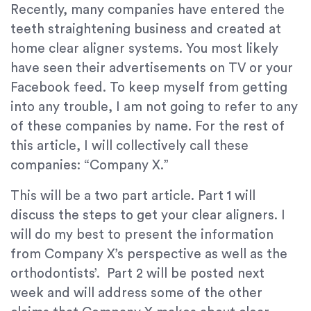
Recently, many companies have entered the
teeth straightening business and created at
home clear aligner systems. You most likely
have seen their advertisements on TV or your
Facebook feed. To keep myself from getting
into any trouble, I am not going to refer to any
of these companies by name. For the rest of
this article, I will collectively call these
companies: “Company X.”
This will be a two part article. Part 1 will
discuss the steps to get your clear aligners. I
will do my best to present the information
from Company X’s perspective as well as the
orthodontists’. Part 2 will be posted next
week and will address some of the other