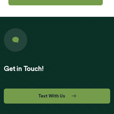
Get in Touch!
Text With Us