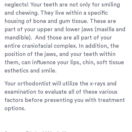
neglects! Your teeth are not only for smiling
and chewing. They live within a specific
housing of bone and gum tissue. These are
part of your upper and lower jaws (maxilla and
mandible). And those are all part of your
entire craniofacial complex. In addition, the
position of the jaws, and your teeth within
them, can influence your lips, chin, soft tissue
esthetics and smile.
Your orthodontist will utilize the x-rays and
examination to evaluate all of these various
factors before presenting you with treatment
options.