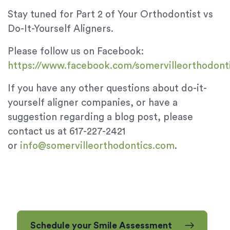
Stay tuned for Part 2 of Your Orthodontist vs
Do-It-Yourself Aligners.
Please follow us on Facebook:
https://www.facebook.com/somervilleorthodont
If you have any other questions about do-it-
yourself aligner companies, or have a
suggestion regarding a blog post, please
contact us at 617-227-2421
or
info@somervilleorthodontics.com
.
Schedule your Smile Assessment