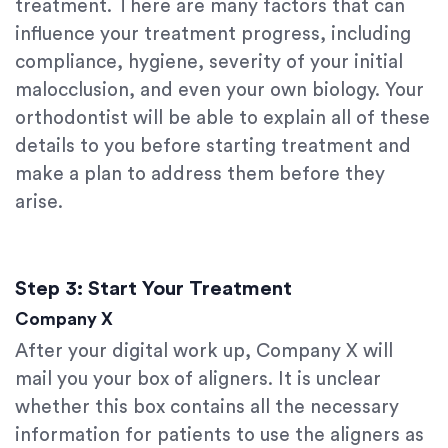
treatment. There are many factors that can
influence your treatment progress, including
compliance, hygiene, severity of your initial
malocclusion, and even your own biology. Your
orthodontist will be able to explain all of these
details to you before starting treatment and
make a plan to address them before they
arise.
Step 3: Start Your Treatment
Company X
After your digital work up, Company X will
mail you your box of aligners. It is unclear
whether this box contains all the necessary
information for patients to use the aligners as