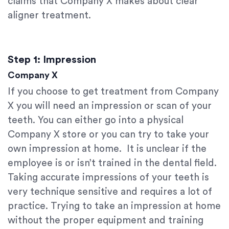
claims that Company X makes about clear
aligner treatment.
Step 1: Impression
Company X
If you choose to get treatment from Company
X you will need an impression or scan of your
teeth. You can either go into a physical
Company X store or you can try to take your
own impression at home. It is unclear if the
employee is or isn’t trained in the dental field.
Taking accurate impressions of your teeth is
very technique sensitive and requires a lot of
practice. Trying to take an impression at home
without the proper equipment and training