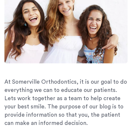
At Somerville Orthodontics, it is our goal to do
everything we can to educate our patients.
Lets work together as a team to help create
your best smile. The purpose of our blog is to
provide information so that you, the patient
can make an informed decision.