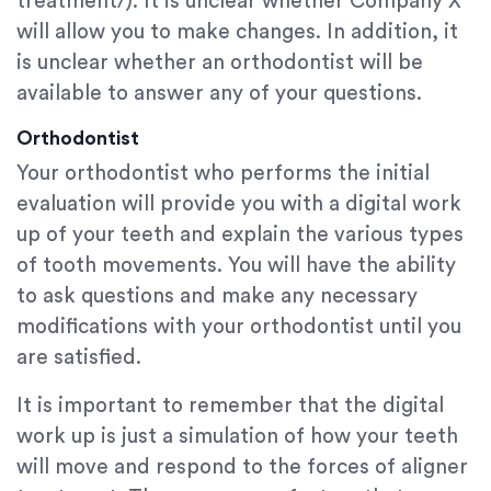
treatment/). It is unclear whether Company X
will allow you to make changes. In addition, it
is unclear whether an orthodontist will be
available to answer any of your questions.
Orthodontist
Your orthodontist who performs the initial
evaluation will provide you with a digital work
up of your teeth and explain the various types
of tooth movements. You will have the ability
to ask questions and make any necessary
modifications with your orthodontist until you
are satisfied.
It is important to remember that the digital
work up is just a simulation of how your teeth
will move and respond to the forces of aligner