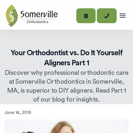
Your Orthodontist vs. Do It Yourself
Aligners Part 1
Discover why professional orthodontic care
at Somerville Orthodontics in Somerville,
MA, is superior to DIY aligners. Read Part 1
of our blog for insights.
June 14, 2019