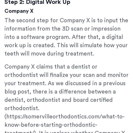
Step 2: Digital Work Up
Company X
The second step for Company X is to input the
information from the 3D scan or impression
into a software program. After that, a digital
work up is created. This will simulate how your
teeth will move during treatment.
Company X claims that a dentist or
orthodontist will finalize your scan and monitor
your treatment. As we discussed in a previous
blog post, there is a difference between a
dentist, orthodontist and board certified
orthodontist.
(https://somervilleorthodontics.com/what-to-
know-before-starting-orthodontic-