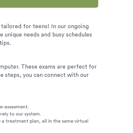
 tailored for teens! In our ongoing
he unique needs and busy schedules
tips.
computer. These exams are perfect for
ple steps, you can connect with our
le-assesment.
rely to our system.
a treatment plan, all in the same virtual