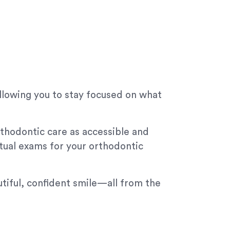
allowing you to stay focused on what
thodontic care as accessible and
rtual exams for your orthodontic
tiful, confident smile—all from the