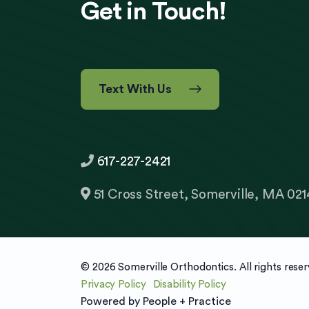
Get in Touch!
Text With Us
617-227-2421
51 Cross Street, Somerville, MA 021
© 2026 Somerville Orthodontics. All rights reser
Privacy Policy
Disability Policy
Powered by
People + Practice