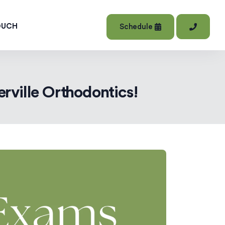
OUCH
Schedule
rville Orthodontics!