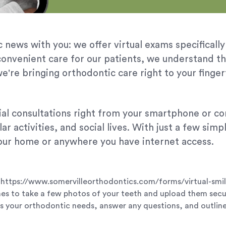
 news with you: we offer virtual exams specifically
convenient care for our patients, we understand t
e're bringing orthodontic care right to your finger
itial consultations right from your smartphone or 
ar activities, and social lives. With just a few sim
ur home or anywhere you have internet access.
ils: https://www.somervilleorthodontics.com/forms/virtual-smi
nes to take a few photos of your teeth and upload them secu
ss your orthodontic needs, answer any questions, and outline 