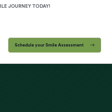
ILE JOURNEY TODAY!
Schedule your Smile Assessment