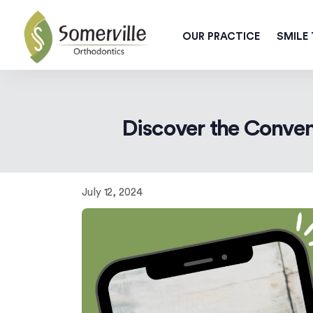
OUR PRACTICE
SMILE
Discover the Conven
July 12, 2024