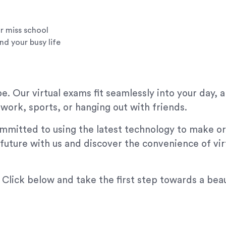
r miss school
nd your busy life
. Our virtual exams fit seamlessly into your day, 
ork, sports, or hanging out with friends.
mmitted to using the latest technology to make or
 future with us and discover the convenience of vi
 Click below and take the first step towards a beau