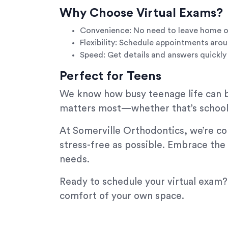
Why Choose Virtual Exams?
Convenience: No need to leave home o
Flexibility: Schedule appointments arou
Speed: Get details and answers quickly
Perfect for Teens
We know how busy teenage life can be
matters most—whether that’s schoolw
At Somerville Orthodontics, we’re co
stress-free as possible. Embrace the
needs.
Ready to schedule your virtual exam?
comfort of your own space.