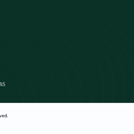
45
ved.