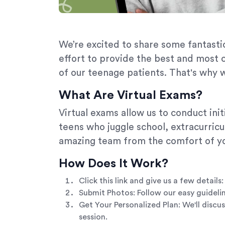
We’re excited to share some fantastic
effort to provide the best and most 
of our teenage patients. That's why w
What Are Virtual Exams?
Virtual exams allow us to conduct in
teens who juggle school, extracurricul
amazing team from the comfort of yo
How Does It Work?
Click this link and give us a few deta
Submit Photos: Follow our easy guideli
Get Your Personalized Plan: We'll discu
session.