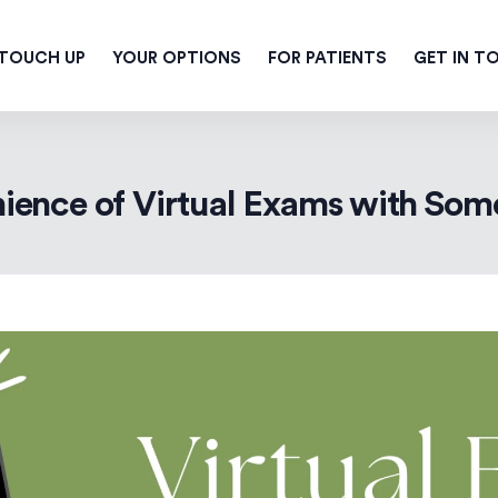
 TOUCH UP
YOUR OPTIONS
FOR PATIENTS
GET IN T
ience of Virtual Exams with Some