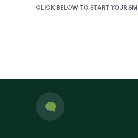
CLICK BELOW TO START YOUR SM