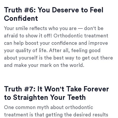
Truth #6: You Deserve to Feel
Confident
Your smile reflects who you are — don't be
afraid to show it off! Orthodontic treatment
can help boost your confidence and improve
your quality of life. After all, feeling good
about yourself is the best way to get out there
and make your mark on the world.
Truth #7: It Won't Take Forever
to Straighten Your Teeth
One common myth about orthodontic
treatment is that getting the desired results