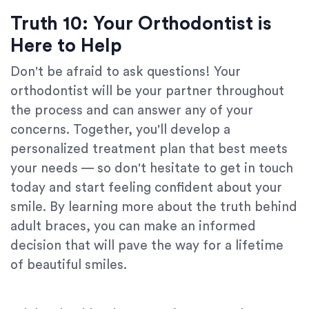
Truth 10: Your Orthodontist is
Here to Help
Don't be afraid to ask questions! Your
orthodontist will be your partner throughout
the process and can answer any of your
concerns. Together, you'll develop a
personalized treatment plan that best meets
your needs — so don't hesitate to get in touch
today and start feeling confident about your
smile. By learning more about the truth behind
adult braces, you can make an informed
decision that will pave the way for a lifetime
of beautiful smiles.