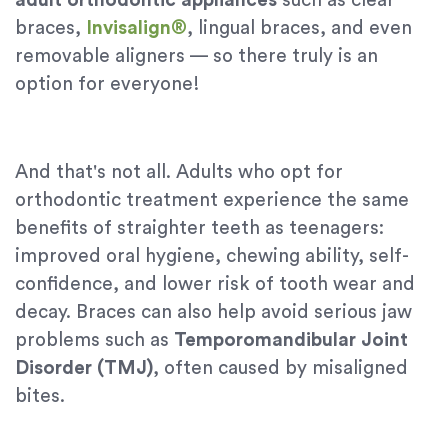
adult orthodontic appliances
such as clear
braces,
Invisalign®
, lingual braces, and even
removable aligners — so there truly is an
option for everyone!
And that's not all. Adults who opt for
orthodontic treatment experience the same
benefits of straighter teeth as teenagers:
improved oral hygiene, chewing ability, self-
confidence, and lower risk of tooth wear and
decay. Braces can also help avoid serious jaw
problems such as
Temporomandibular Joint
Disorder (TMJ)
, often caused by misaligned
bites.