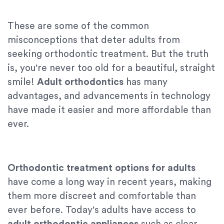
These are some of the common
misconceptions that deter adults from
seeking orthodontic treatment. But the truth
is, you're never too old for a beautiful, straight
smile!
Adult orthodontics
has many
advantages, and advancements in technology
have made it easier and more affordable than
ever.
Orthodontic treatment options for adults
have come a long way in recent years, making
them more discreet and comfortable than
ever before. Today's adults have access to