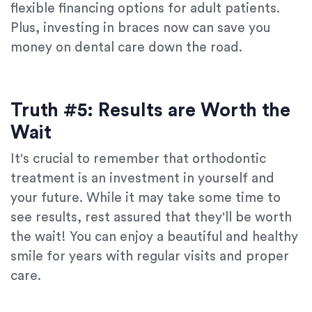
flexible financing options for adult patients.
Plus, investing in braces now can save you
money on dental care down the road.
Truth #5: Results are Worth the
Wait
It's crucial to remember that orthodontic
treatment is an investment in yourself and
your future. While it may take some time to
see results, rest assured that they'll be worth
the wait! You can enjoy a beautiful and healthy
smile for years with regular visits and proper
care.