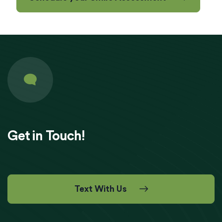
Get in Touch!
Text With Us