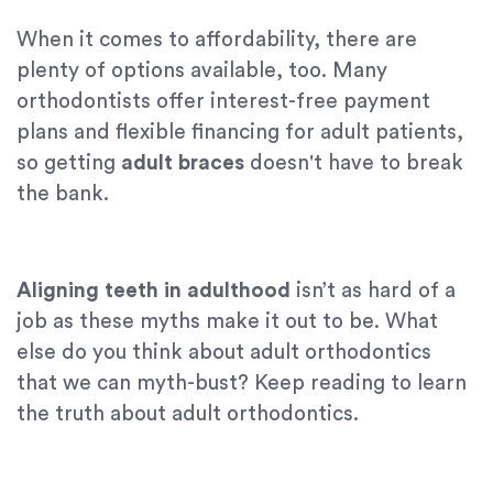
When it comes to affordability, there are
plenty of options available, too. Many
orthodontists offer interest-free payment
plans and flexible financing for adult patients,
so getting
adult braces
doesn't have to break
the bank.
Aligning teeth in adulthood
isn’t as hard of a
job as these myths make it out to be. What
else do you think about adult orthodontics
that we can myth-bust? Keep reading to learn
the truth about adult orthodontics.