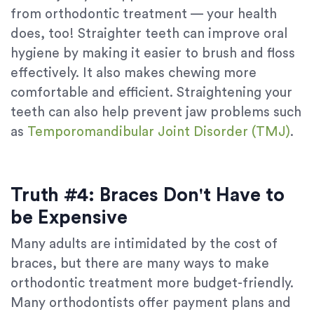
from orthodontic treatment — your health
does, too! Straighter teeth can improve oral
hygiene by making it easier to brush and floss
effectively. It also makes chewing more
comfortable and efficient. Straightening your
teeth can also help prevent jaw problems such
as
Temporomandibular Joint Disorder (TMJ)
.
Truth #4: Braces Don't Have to
be Expensive
Many adults are intimidated by the cost of
braces, but there are many ways to make
orthodontic treatment more budget-friendly.
Many orthodontists offer payment plans and