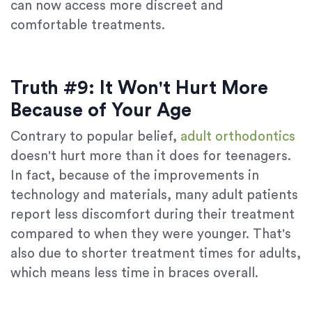
can now access more discreet and
comfortable treatments.
Truth #9: It Won't Hurt More
Because of Your Age
‍Contrary to popular belief,
adult orthodontics
doesn't hurt more than it does for teenagers.
In fact, because of the improvements in
technology and materials, many adult patients
report less discomfort during their treatment
compared to when they were younger. That's
also due to shorter treatment times for adults,
which means less time in braces overall.