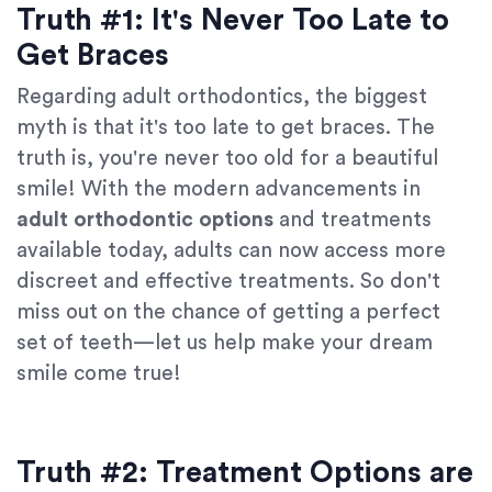
Truth #1: It's Never Too Late to
Get Braces
Regarding adult orthodontics, the biggest
myth is that it's too late to get braces. The
truth is, you're never too old for a beautiful
smile! With the modern advancements in
adult orthodontic options
and treatments
available today, adults can now access more
discreet and effective treatments. So don't
miss out on the chance of getting a perfect
set of teeth—let us help make your dream
smile come true!
Truth #2: Treatment Options are