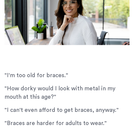
"I'm too old for braces."
"How dorky would I look with metal in my
mouth at this age?"
"I can't even afford to get braces, anyway."
"Braces are harder for adults to wear."