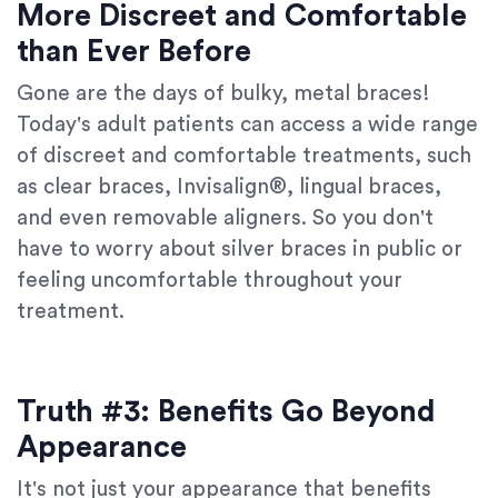
More Discreet and Comfortable
than Ever Before
Gone are the days of bulky, metal braces!
Today's adult patients can access a wide range
of discreet and comfortable treatments, such
as clear braces, Invisalign®, lingual braces,
and even removable aligners. So you don't
have to worry about silver braces in public or
feeling uncomfortable throughout your
treatment.
Truth #3: Benefits Go Beyond
Appearance
It's not just your appearance that benefits