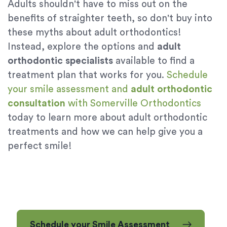
Adults shouldn't have to miss out on the
benefits of straighter teeth, so don't buy into
these myths about adult orthodontics!
Instead, explore the options and
adult
orthodontic specialists
available to find a
treatment plan that works for you.
Schedule
your smile assessment and
adult orthodontic
consultation
with Somerville Orthodontics
today to learn more about adult orthodontic
treatments and how we can help give you a
perfect smile!
Schedule your Smile Assessment