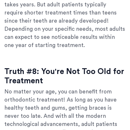
takes years. But adult patients typically
require shorter treatment times than teens
since their teeth are already developed!
Depending on your specific needs, most adults
can expect to see noticeable results within
one year of starting treatment.
Truth #8: You're Not Too Old for
Treatment
No matter your age, you can benefit from
orthodontic treatment! As long as you have
healthy teeth and gums, getting braces is
never too late. And with all the modern
technological advancements, adult patients