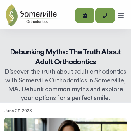
Debunking Myths: The Truth About
Adult Orthodontics
Discover the truth about adult orthodontics
with Somerville Orthodontics in Somerville,
MA. Debunk common myths and explore
your options for a perfect smile.
June 27, 2023